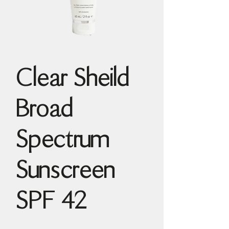
Clear Sheild
Broad
Spectrum
Sunscreen
SPF 42