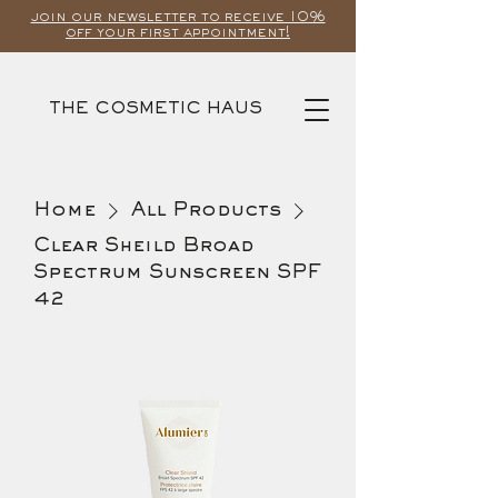
join our newsletter to receive 10%
off your first appointment!
THE COSMETIC HAUS
Home
All Products
Clear Sheild Broad
Spectrum Sunscreen SPF
42